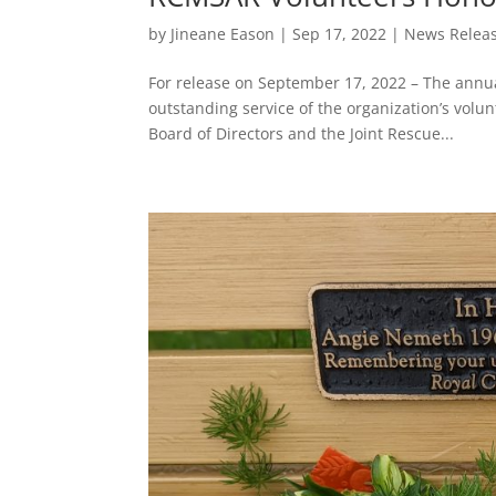
by
Jineane Eason
|
Sep 17, 2022
|
News Relea
For release on September 17, 2022 – The ann
outstanding service of the organization’s volun
Board of Directors and the Joint Rescue...