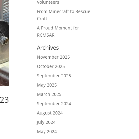
Volunteers
From Minecraft to Rescue
Craft
A Proud Moment for
RCMSAR
Archives
November 2025
October 2025
September 2025
May 2025
March 2025
023
September 2024
August 2024
July 2024
h
May 2024