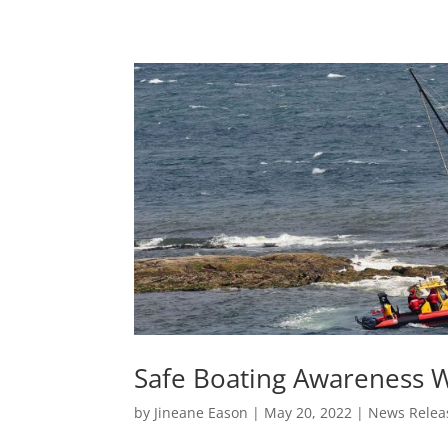
Safe Boating Awareness 
by
Jineane Eason
|
May 20, 2022
|
News Relea