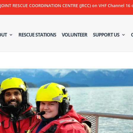
NT RESCUE COORDINATION CENTRE (JRCC) on VHF Channel 16 or C
OUT
RESCUE STATIONS
VOLUNTEER
SUPPORT US