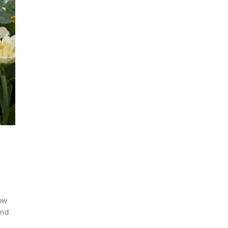
low
and