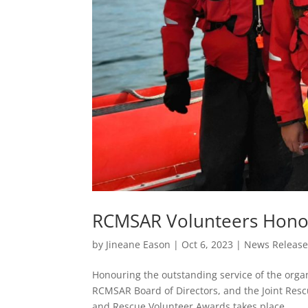
RCMSAR Volunteers Hono
by
Jineane Eason
|
Oct 6, 2023
|
News Releas
Honouring the outstanding service of the organ
RCMSAR Board of Directors, and the Joint Res
and Rescue Volunteer Awards takes place...