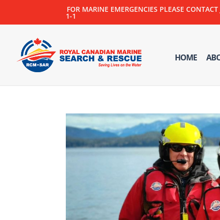
FOR MARINE EMERGENCIES PLEASE CONTACT JOI
1-1
HOME
AB