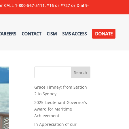
ALL 1-800-567-5111, *16 or #727 or Dial 9-
CAREERS
CONTACT
CISM
SMS ACCESS
DONATE
Grace Timney: from Station
2 to Sydney
2025 Lieutenant Governor’s
Award for Maritime
Achievement
In Appreciation of our