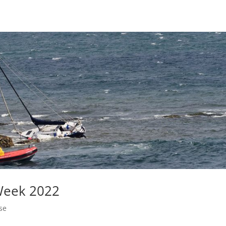
Week 2022
se