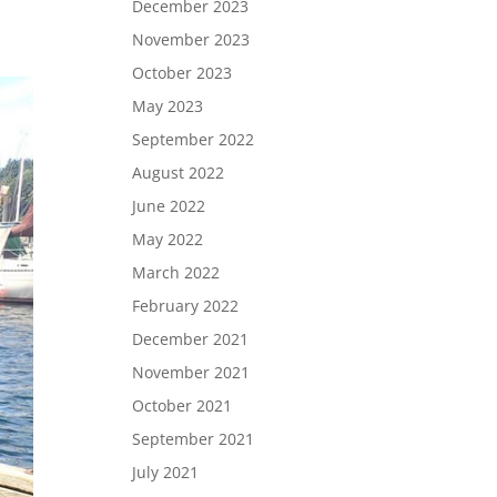
December 2023
November 2023
October 2023
May 2023
September 2022
August 2022
June 2022
May 2022
March 2022
February 2022
December 2021
November 2021
October 2021
September 2021
July 2021