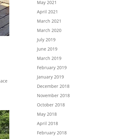
May 2021
April 2021
March 2021
March 2020
July 2019
June 2019
March 2019
February 2019
G
January 2019
lace
December 2018
November 2018
October 2018
May 2018
April 2018
February 2018