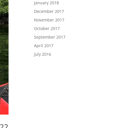
January 2018
December 2017
November 2017
October 2017
September 2017
April 2017
July 2016
022