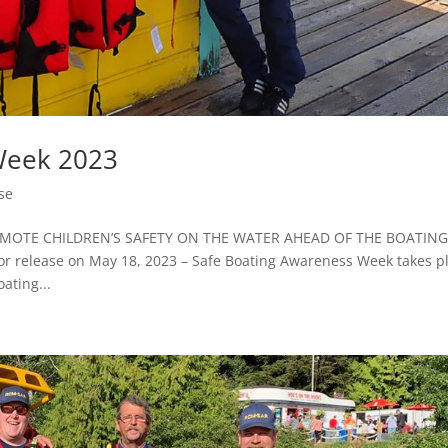
Week 2023
se
OTE CHILDREN’S SAFETY ON THE WATER AHEAD OF THE BOATIN
elease on May 18, 2023 – Safe Boating Awareness Week takes p
ating...