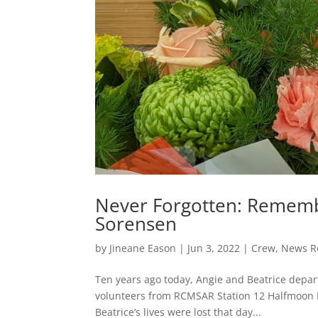
Never Forgotten: Rememb
Sorensen
by
Jineane Eason
|
Jun 3, 2022
|
Crew
,
News R
Ten years ago today, Angie and Beatrice depart
volunteers from RCMSAR Station 12 Halfmoon 
Beatrice’s lives were lost that day...