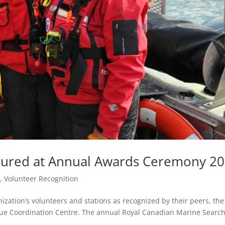
ured at Annual Awards Ceremony 2
e
,
Volunteer Recognition
ization’s volunteers and stations as recognized by their peers, the
cue Coordination Centre. The annual Royal Canadian Marine Searc