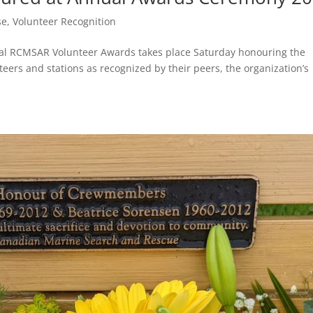
se
,
Volunteer Recognition
ual RCMSAR Volunteer Awards takes place Saturday honouring the
teers and stations as recognized by their peers, the organization’s