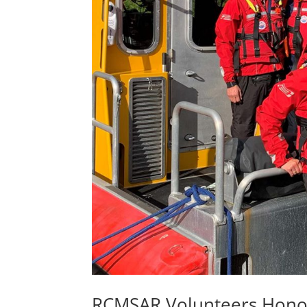
RCMSAR Volunteers Hono