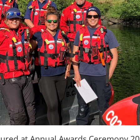
ured at Annual Awards Ceremony 2