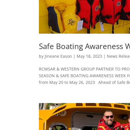
Safe Boating Awareness 
by
Jineane Eason
|
May 18, 2023
|
News Relea
RCMSAR & WESTERN GROUP PARTNER TO PROM
SEASON & SAFE BOATING AWARENESS WEEK For r
from May 20 to May 26, 2023 Ahead of Safe Bo