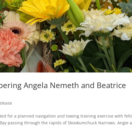
ering Angela Nemeth and Beatrice
elease
ed for a planned navigation and towing training exercise with fel
Bay passing through the rapids of Skookumchuck Narrows. Angie 