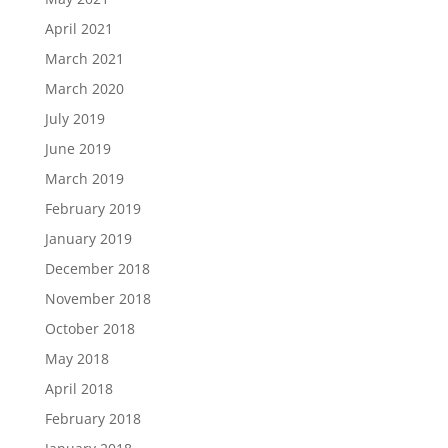
April 2021
March 2021
March 2020
July 2019
June 2019
March 2019
February 2019
January 2019
December 2018
November 2018
October 2018
May 2018
April 2018
February 2018