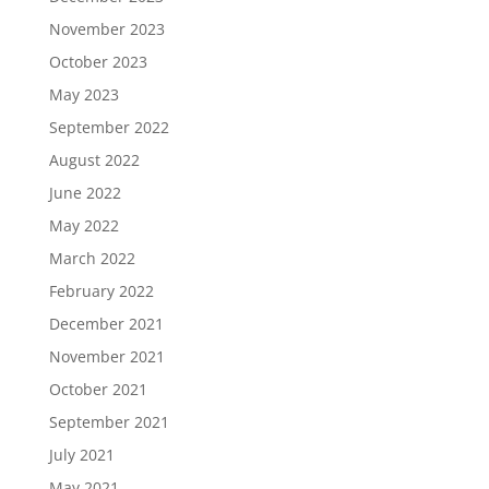
November 2023
October 2023
May 2023
September 2022
August 2022
June 2022
May 2022
March 2022
February 2022
December 2021
November 2021
October 2021
September 2021
July 2021
May 2021