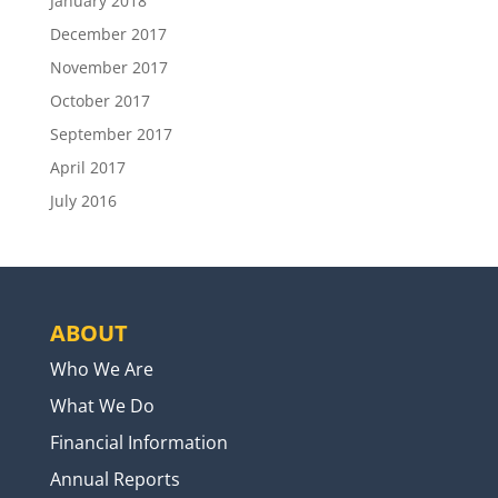
January 2018
December 2017
November 2017
October 2017
September 2017
April 2017
July 2016
ABOUT
Who We Are
What We Do
Financial Information
Annual Reports