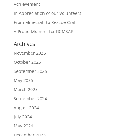
Achievement
In Appreciation of our Volunteers
From Minecraft to Rescue Craft
A Proud Moment for RCMSAR
Archives
November 2025
October 2025
September 2025
May 2025
March 2025
September 2024
August 2024
July 2024
May 2024
December 2023