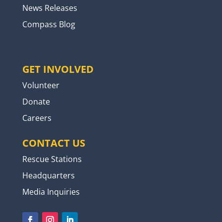
News Releases
Compass Blog
GET INVOLVED
Volunteer
Donate
Careers
CONTACT US
Rescue Stations
Headquarters
Media Inquiries