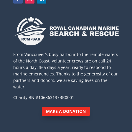
From Vancouver’s busy harbour to the remote waters
of the North Coast, volunteer crews are on call 24
hours a day, 365 days a year, ready to respond to
marine emergencies. Thanks to the generosity of our
partners and donors, we are saving lives on the
water.
Charity BN #106863137RR0001
MAKE A DONATION