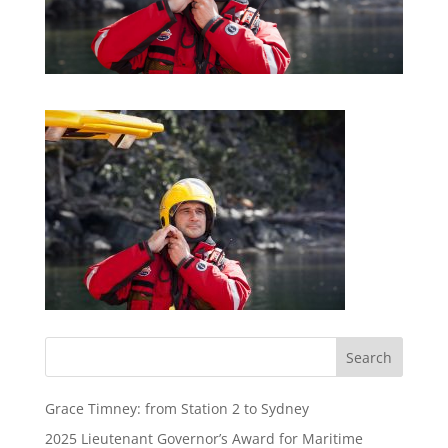
Grace Timney: from Station 2 to Sydney
2025 Lieutenant Governor’s Award for Maritime