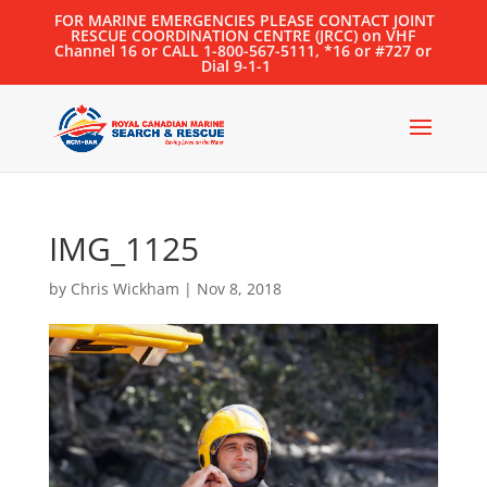
FOR MARINE EMERGENCIES PLEASE CONTACT JOINT
RESCUE COORDINATION CENTRE (JRCC) on VHF
Channel 16 or CALL 1-800-567-5111, *16 or #727 or
Dial 9-1-1
IMG_1125
by
Chris Wickham
|
Nov 8, 2018