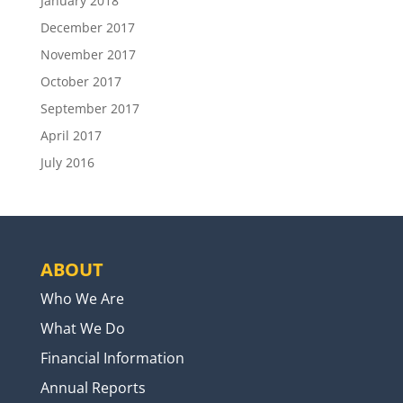
January 2018
December 2017
November 2017
October 2017
September 2017
April 2017
July 2016
ABOUT
Who We Are
What We Do
Financial Information
Annual Reports