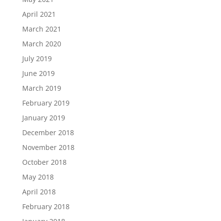
April 2021
March 2021
March 2020
July 2019
June 2019
March 2019
February 2019
January 2019
December 2018
November 2018
October 2018
May 2018
April 2018
February 2018