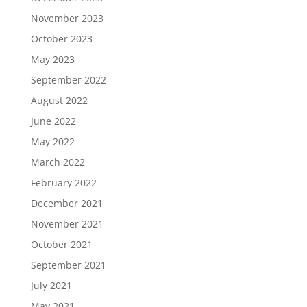
November 2023
October 2023
May 2023
September 2022
August 2022
June 2022
May 2022
March 2022
February 2022
December 2021
November 2021
October 2021
September 2021
July 2021
May 2021