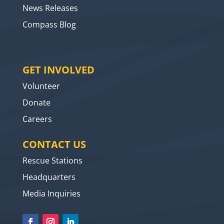
News Releases
Compass Blog
GET INVOLVED
Volunteer
Donate
Careers
CONTACT US
Rescue Stations
Headquarters
Media Inquiries