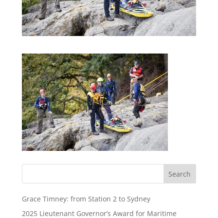
Grace Timney: from Station 2 to Sydney
2025 Lieutenant Governor’s Award for Maritime