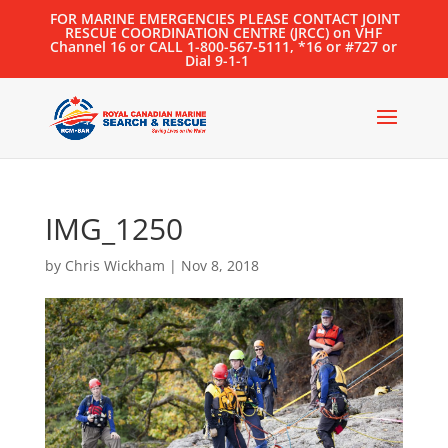
FOR MARINE EMERGENCIES PLEASE CONTACT JOINT
RESCUE COORDINATION CENTRE (JRCC) on VHF
Channel 16 or CALL 1-800-567-5111, *16 or #727 or
Dial 9-1-1
IMG_1250
by
Chris Wickham
|
Nov 8, 2018