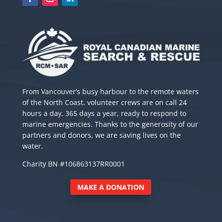
From Vancouver’s busy harbour to the remote waters
of the North Coast, volunteer crews are on call 24
hours a day, 365 days a year, ready to respond to
marine emergencies. Thanks to the generosity of our
partners and donors, we are saving lives on the
water.
Charity BN #106863137RR0001
MAKE A DONATION