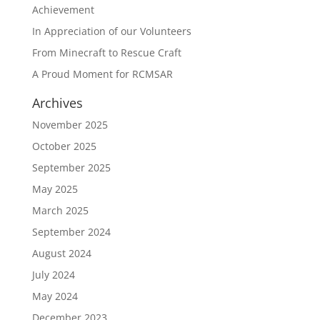
Achievement
In Appreciation of our Volunteers
From Minecraft to Rescue Craft
A Proud Moment for RCMSAR
Archives
November 2025
October 2025
September 2025
May 2025
March 2025
September 2024
August 2024
July 2024
May 2024
December 2023