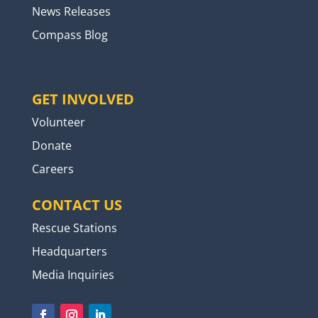
News Releases
Compass Blog
GET INVOLVED
Volunteer
Donate
Careers
CONTACT US
Rescue Stations
Headquarters
Media Inquiries