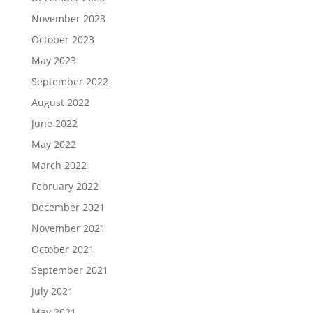
November 2023
October 2023
May 2023
September 2022
August 2022
June 2022
May 2022
March 2022
February 2022
December 2021
November 2021
October 2021
September 2021
July 2021
May 2021