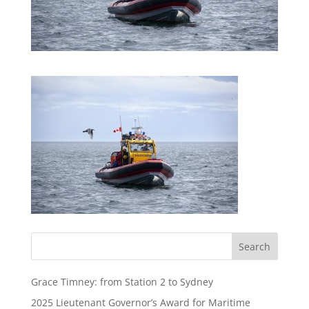
Grace Timney: from Station 2 to Sydney
2025 Lieutenant Governor’s Award for Maritime