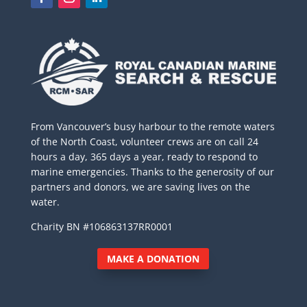
From Vancouver’s busy harbour to the remote waters
of the North Coast, volunteer crews are on call 24
hours a day, 365 days a year, ready to respond to
marine emergencies. Thanks to the generosity of our
partners and donors, we are saving lives on the
water.
Charity BN #106863137RR0001
MAKE A DONATION