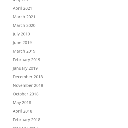
April 2021
March 2021
March 2020
July 2019
June 2019
March 2019
February 2019
January 2019
December 2018
November 2018
October 2018
May 2018
April 2018
February 2018