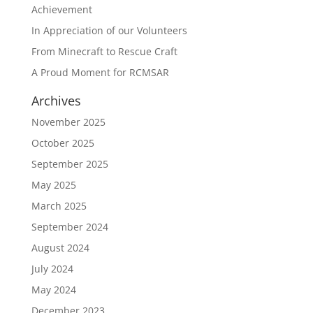
Achievement
In Appreciation of our Volunteers
From Minecraft to Rescue Craft
A Proud Moment for RCMSAR
Archives
November 2025
October 2025
September 2025
May 2025
March 2025
September 2024
August 2024
July 2024
May 2024
December 2023