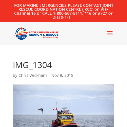
FOR MARINE EMERGENCIES PLEASE CONTACT JOINT
RESCUE COORDINATION CENTRE (JRCC) on VHF
Channel 16 or CALL 1-800-567-5111, *16 or #727 or
Dial 9-1-1
IMG_1304
by
Chris Wickham
|
Nov 8, 2018