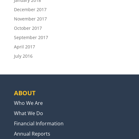
January 2018
December 2017
November 2017
October 2017
September 2017
April 2017
July 2016
ABOUT
Who We Are
What We Do
Financial Information
Annual Reports