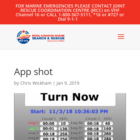
FOR MARINE EMERGENCIES PLEASE CONTACT JOINT
RESCUE COORDINATION CENTRE (JRCC) on VHF
Channel 16 or CALL 1-800-567-5111, *16 or #727 or
Dial 9-1-1
App shot
by
Chris Wickham
|
Jan 9, 2019