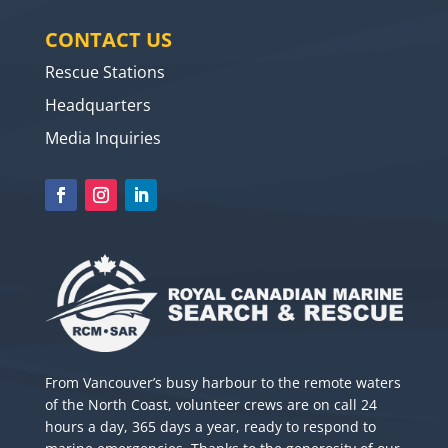
CONTACT US
Rescue Stations
Headquarters
Media Inquiries
From Vancouver’s busy harbour to the remote waters
of the North Coast, volunteer crews are on call 24
hours a day, 365 days a year, ready to respond to