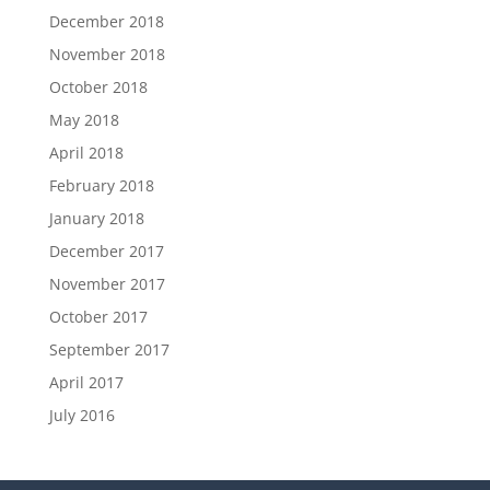
December 2018
November 2018
October 2018
May 2018
April 2018
February 2018
January 2018
December 2017
November 2017
October 2017
September 2017
April 2017
July 2016