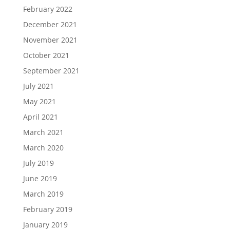
February 2022
December 2021
November 2021
October 2021
September 2021
July 2021
May 2021
April 2021
March 2021
March 2020
July 2019
June 2019
March 2019
February 2019
January 2019