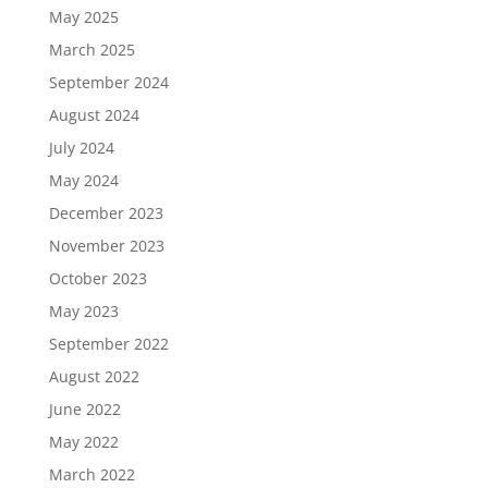
May 2025
March 2025
September 2024
August 2024
July 2024
May 2024
December 2023
November 2023
October 2023
May 2023
September 2022
August 2022
June 2022
May 2022
March 2022