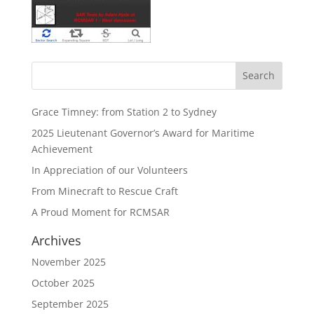
Grace Timney: from Station 2 to Sydney
2025 Lieutenant Governor’s Award for Maritime
Achievement
In Appreciation of our Volunteers
From Minecraft to Rescue Craft
A Proud Moment for RCMSAR
Archives
November 2025
October 2025
September 2025