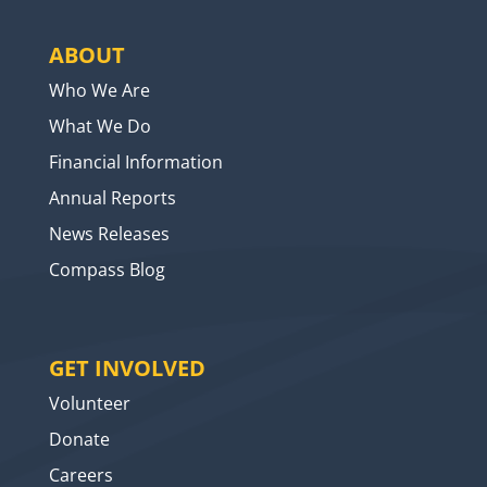
ABOUT
Who We Are
What We Do
Financial Information
Annual Reports
News Releases
Compass Blog
GET INVOLVED
Volunteer
Donate
Careers