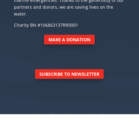
marine emergencies. Thanks to the generosity of our
partners and donors, we are saving lives on the
water.
Charity BN #106863137RR0001
MAKE A DONATION
SUBSCRIBE TO NEWSLETTER
© Royal Canadian Marine Search and Rescue
Inc., 6040 East Sooke Road, Sooke BC V9Z 0Z7