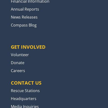
Financial Information
Annual Reports
News Releases
Compass Blog
GET INVOLVED
Volunteer
Donate
Careers
CONTACT US
Rescue Stations
Headquarters
Media Inquiries