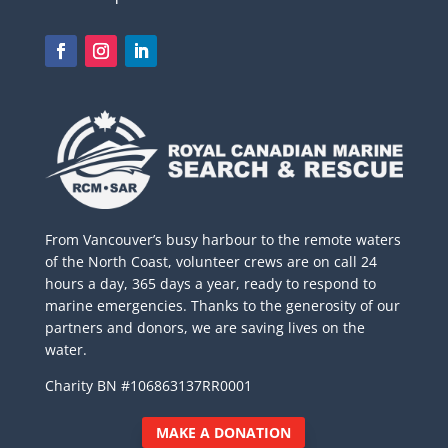
From Vancouver’s busy harbour to the remote waters
of the North Coast, volunteer crews are on call 24
hours a day, 365 days a year, ready to respond to
marine emergencies. Thanks to the generosity of our
partners and donors, we are saving lives on the
water.
Charity BN #106863137RR0001
MAKE A DONATION