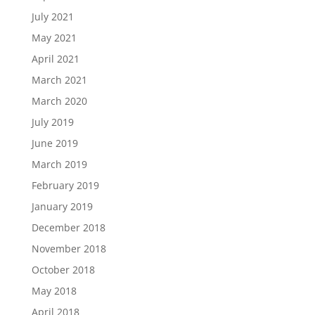
July 2021
May 2021
April 2021
March 2021
March 2020
July 2019
June 2019
March 2019
February 2019
January 2019
December 2018
November 2018
October 2018
May 2018
April 2018