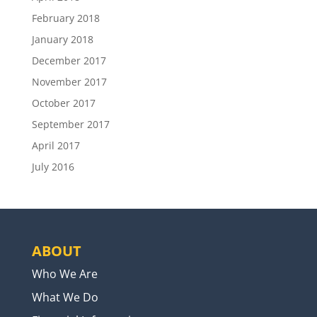
February 2018
January 2018
December 2017
November 2017
October 2017
September 2017
April 2017
July 2016
ABOUT
Who We Are
What We Do