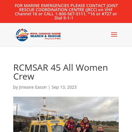
FOR MARINE EMERGENCIES PLEASE CONTACT JOINT
RESCUE COORDINATION CENTRE (JRCC) on VHF
Channel 16 or CALL 1-800-567-5111, *16 or #727 or
Dial 9-1-1
RCMSAR 45 All Women
Crew
by
Jineane Eason
|
Sep 13, 2023