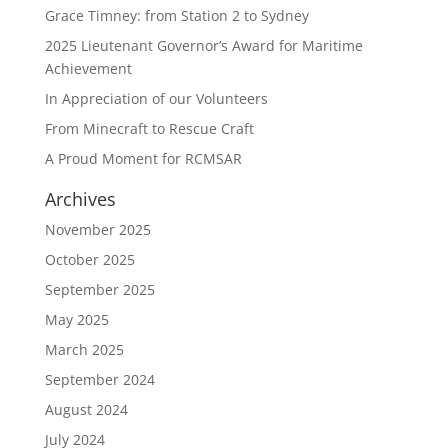
Grace Timney: from Station 2 to Sydney
2025 Lieutenant Governor’s Award for Maritime
Achievement
In Appreciation of our Volunteers
From Minecraft to Rescue Craft
A Proud Moment for RCMSAR
Archives
November 2025
October 2025
September 2025
May 2025
March 2025
September 2024
August 2024
July 2024