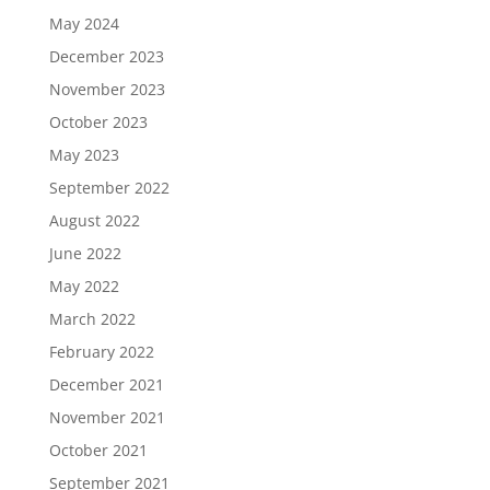
May 2024
December 2023
November 2023
October 2023
May 2023
September 2022
August 2022
June 2022
May 2022
March 2022
February 2022
December 2021
November 2021
October 2021
September 2021