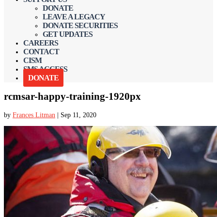
DONATE
LEAVE A LEGACY
DONATE SECURITIES
GET UPDATES
CAREERS
CONTACT
CISM
SMS ACCESS
DONATE
rcmsar-happy-training-1920px
by
Frances Litman
|
Sep 11, 2020