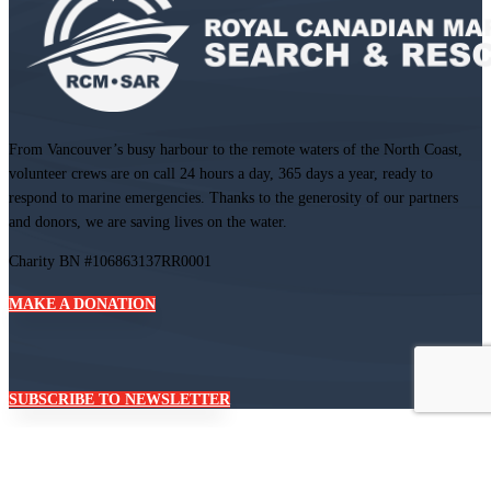
From Vancouver’s busy harbour to the remote waters of the North Coast,
volunteer crews are on call 24 hours a day, 365 days a year, ready to
respond to marine emergencies. Thanks to the generosity of our partners
and donors, we are saving lives on the water.
Charity BN #106863137RR0001
MAKE A DONATION
SUBSCRIBE TO NEWSLETTER