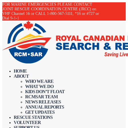
FOR MARINE EMERGENCIES PLEASE CONTACT
JOINT RESCUE COORDINATION CENTRE (JRCC) on
VHF Channel 16 or CALL 1-800-567-5111, *16 or #727 or
Dial 9-1-1
HOME
ABOUT
WHO WE ARE
WHAT WE DO
KIDS DON’T FLOAT
RCMSAR TEAM
NEWS RELEASES
ANNUAL REPORTS
GET UPDATES
RESCUE STATIONS
VOLUNTEER
SUPPORT US