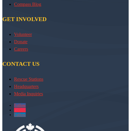
Compass Blog
GET INVOLVED
Volunteer
Donate
Careers
CONTACT US
Rescue Stations
Headquarters
Media Inquiries
Follow
Follow
Follow