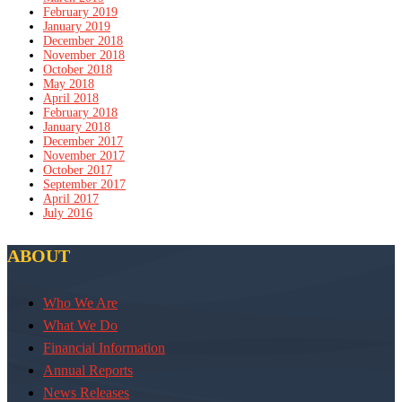
February 2019
January 2019
December 2018
November 2018
October 2018
May 2018
April 2018
February 2018
January 2018
December 2017
November 2017
October 2017
September 2017
April 2017
July 2016
ABOUT
Who We Are
What We Do
Financial Information
Annual Reports
News Releases