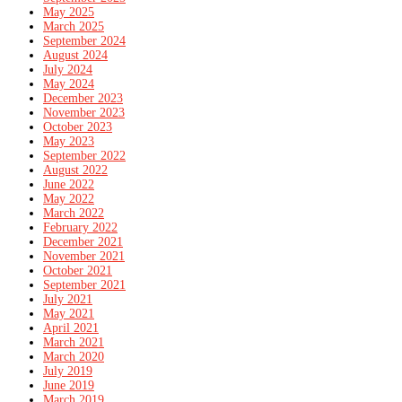
May 2025
March 2025
September 2024
August 2024
July 2024
May 2024
December 2023
November 2023
October 2023
May 2023
September 2022
August 2022
June 2022
May 2022
March 2022
February 2022
December 2021
November 2021
October 2021
September 2021
July 2021
May 2021
April 2021
March 2021
March 2020
July 2019
June 2019
March 2019