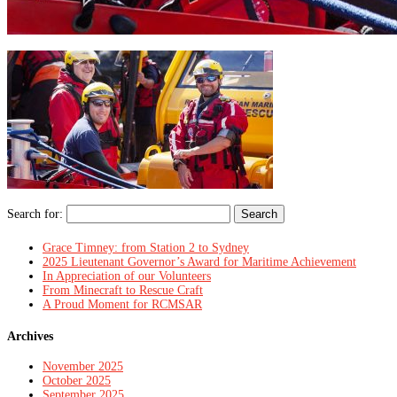
Search for:
Grace Timney: from Station 2 to Sydney
2025 Lieutenant Governor’s Award for Maritime Achievement
In Appreciation of our Volunteers
From Minecraft to Rescue Craft
A Proud Moment for RCMSAR
Archives
November 2025
October 2025
September 2025