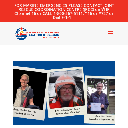
FOR MARINE EMERGENCIES PLEASE CONTACT JOINT
RESCUE COORDINATION CENTRE (JRCC) on VHF
Channel 16 or CALL 1-800-567-5111, *16 or #727 or
Dial 9-1-1