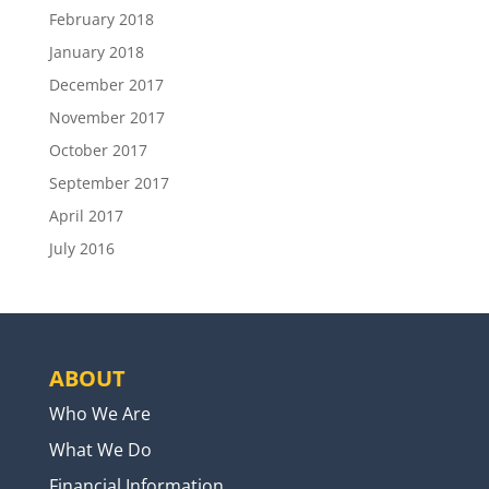
February 2018
January 2018
December 2017
November 2017
October 2017
September 2017
April 2017
July 2016
ABOUT
Who We Are
What We Do
Financial Information