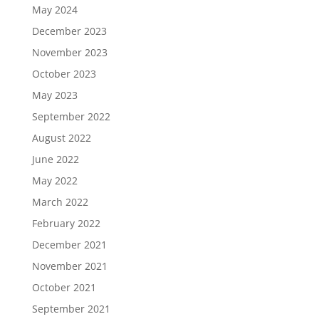
May 2024
December 2023
November 2023
October 2023
May 2023
September 2022
August 2022
June 2022
May 2022
March 2022
February 2022
December 2021
November 2021
October 2021
September 2021