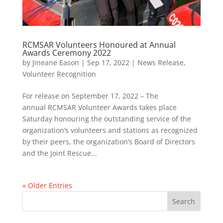
RCMSAR Volunteers Honoured at Annual
Awards Ceremony 2022
by
Jineane Eason
|
Sep 17, 2022
|
News Release
,
Volunteer Recognition
For release on September 17, 2022 – The
annual RCMSAR Volunteer Awards takes place
Saturday honouring the outstanding service of the
organization’s volunteers and stations as recognized
by their peers, the organization’s Board of Directors
and the Joint Rescue...
« Older Entries