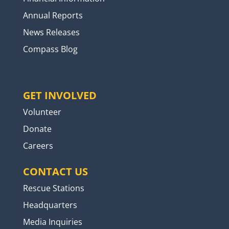
Annual Reports
News Releases
Compass Blog
GET INVOLVED
Volunteer
Donate
Careers
CONTACT US
Rescue Stations
Headquarters
Media Inquiries