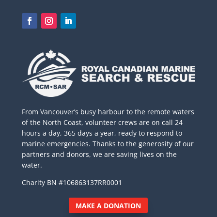
From Vancouver’s busy harbour to the remote waters
of the North Coast, volunteer crews are on call 24
hours a day, 365 days a year, ready to respond to
marine emergencies. Thanks to the generosity of our
partners and donors, we are saving lives on the
water.
Charity BN #106863137RR0001
MAKE A DONATION