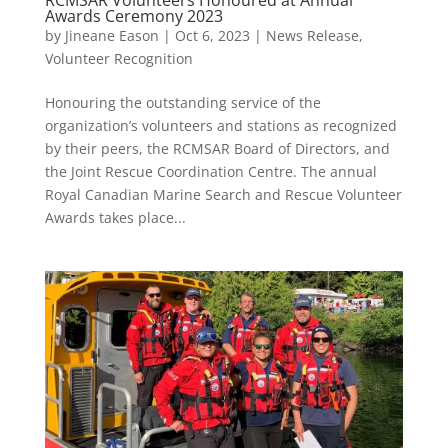
Awards Ceremony 2023
by
Jineane Eason
|
Oct 6, 2023
|
News Release
,
Volunteer Recognition
Honouring the outstanding service of the
organization’s volunteers and stations as recognized
by their peers, the RCMSAR Board of Directors, and
the Joint Rescue Coordination Centre. The annual
Royal Canadian Marine Search and Rescue Volunteer
Awards takes place...