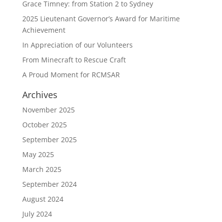
Grace Timney: from Station 2 to Sydney
2025 Lieutenant Governor’s Award for Maritime
Achievement
In Appreciation of our Volunteers
From Minecraft to Rescue Craft
A Proud Moment for RCMSAR
Archives
November 2025
October 2025
September 2025
May 2025
March 2025
September 2024
August 2024
July 2024