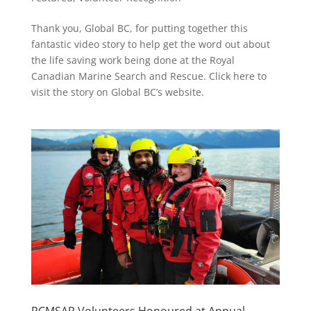
Thank you, Global BC, for putting together this
fantastic video story to help get the word out about
the life saving work being done at the Royal
Canadian Marine Search and Rescue. Click here to
visit the story on Global BC’s website.
RCMSAR Volunteers Honoured at Annual