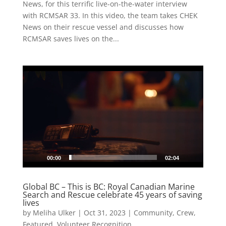
News, for this terrific live-on-the-water interview
with RCMSAR 33. In this video, the team takes CHEK
News on their rescue vessel and discusses how
RCMSAR saves lives on the...
Video
Player
00:00
02:04
Global BC – This is BC: Royal Canadian Marine
Search and Rescue celebrate 45 years of saving
lives
by
Meliha Ulker
|
Oct 31, 2023
|
Community
,
Crew
,
Featured
,
Volunteer Recognition