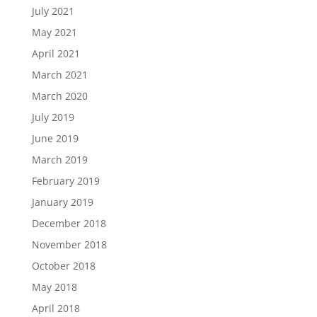
July 2021
May 2021
April 2021
March 2021
March 2020
July 2019
June 2019
March 2019
February 2019
January 2019
December 2018
November 2018
October 2018
May 2018
April 2018