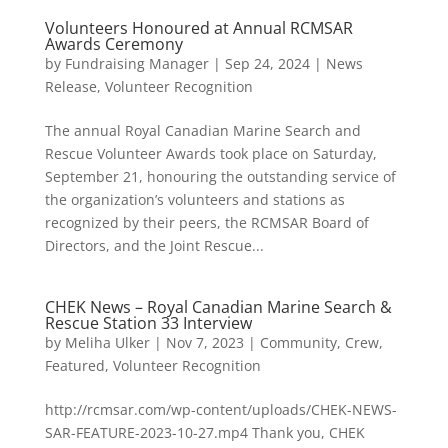
Volunteers Honoured at Annual RCMSAR
Awards Ceremony
by
Fundraising Manager
|
Sep 24, 2024
|
News
Release
,
Volunteer Recognition
The annual Royal Canadian Marine Search and
Rescue Volunteer Awards took place on Saturday,
September 21, honouring the outstanding service of
the organization’s volunteers and stations as
recognized by their peers, the RCMSAR Board of
Directors, and the Joint Rescue...
CHEK News – Royal Canadian Marine Search &
Rescue Station 33 Interview
by
Meliha Ulker
|
Nov 7, 2023
|
Community
,
Crew
,
Featured
,
Volunteer Recognition
http://rcmsar.com/wp-content/uploads/CHEK-NEWS-
SAR-FEATURE-2023-10-27.mp4 Thank you, CHEK