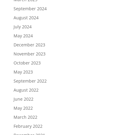
September 2024
August 2024
July 2024
May 2024
December 2023
November 2023
October 2023
May 2023
September 2022
August 2022
June 2022
May 2022
March 2022
February 2022