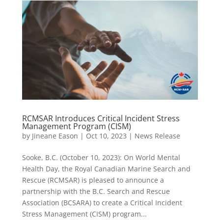
RCMSAR Introduces Critical Incident Stress
Management Program (CISM)
by
Jineane Eason
|
Oct 10, 2023
|
News Release
Sooke, B.C. (October 10, 2023): On World Mental
Health Day, the Royal Canadian Marine Search and
Rescue (RCMSAR) is pleased to announce a
partnership with the B.C. Search and Rescue
Association (BCSARA) to create a Critical Incident
Stress Management (CISM) program...