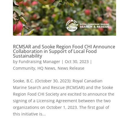
RCMSAR and Sooke Region Food CHI Announce
Collaboration in Support of Local Food
Sustainability
by
Fundraising Manager
|
Oct 30, 2023
|
Community
,
HQ News
,
News Release
Sooke, B.C. (October 30, 2023): Royal Canadian
Marine Search and Rescue (RCMSAR) and the Sooke
Region Food CHI Society are excited to announce the
signing of a Licensing Agreement between the two
organizations on October 1, 2023. The first goal of
this initiative is...