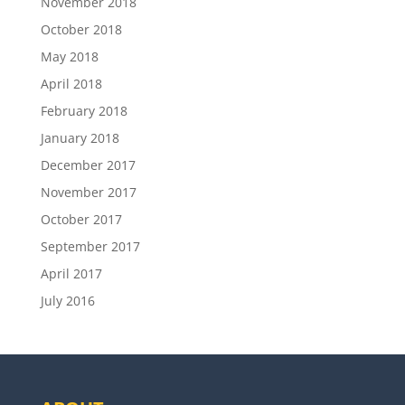
November 2018
October 2018
May 2018
April 2018
February 2018
January 2018
December 2017
November 2017
October 2017
September 2017
April 2017
July 2016