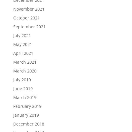
December 2021
November 2021
October 2021
September 2021
July 2021
May 2021
April 2021
March 2021
March 2020
July 2019
June 2019
March 2019
February 2019
January 2019
December 2018