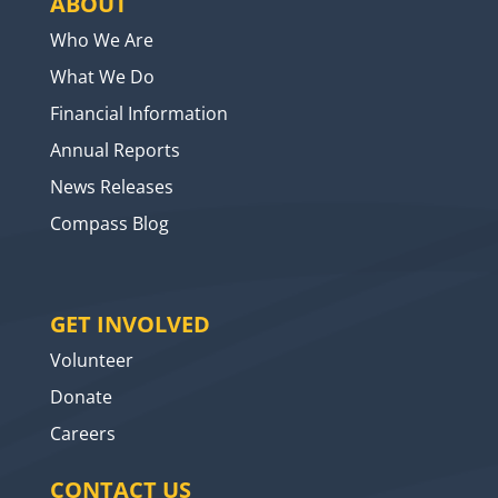
ABOUT
Who We Are
What We Do
Financial Information
Annual Reports
News Releases
Compass Blog
GET INVOLVED
Volunteer
Donate
Careers
CONTACT US