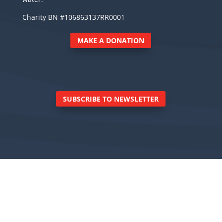
Charity BN #106863137RR0001
MAKE A DONATION
SUBSCRIBE TO NEWSLETTER
© Royal Canadian Marine Search and Rescue
Inc., 6040 East Sooke Road, Sooke BC V9Z 0Z7