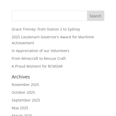
Grace Timney: from Station 2 to Sydney
2025 Lieutenant Governor’s Award for Maritime
Achievement
In Appreciation of our Volunteers
From Minecraft to Rescue Craft
A Proud Moment for RCMSAR
Archives
November 2025
October 2025
September 2025
May 2025
March 2025