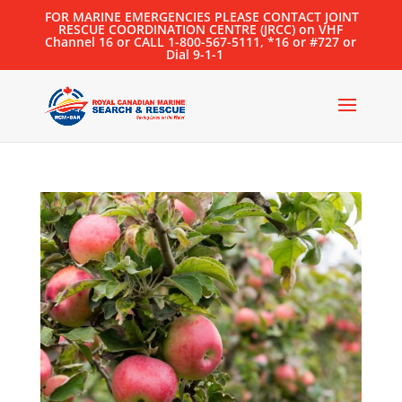
FOR MARINE EMERGENCIES PLEASE CONTACT JOINT
RESCUE COORDINATION CENTRE (JRCC) on VHF
Channel 16 or CALL 1-800-567-5111, *16 or #727 or
Dial 9-1-1