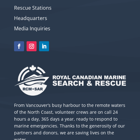
Rescue Stations
Headquarters
Media Inquiries
From Vancouver’s busy harbour to the remote waters
of the North Coast, volunteer crews are on call 24
hours a day, 365 days a year, ready to respond to
marine emergencies. Thanks to the generosity of our
partners and donors, we are saving lives on the
water.