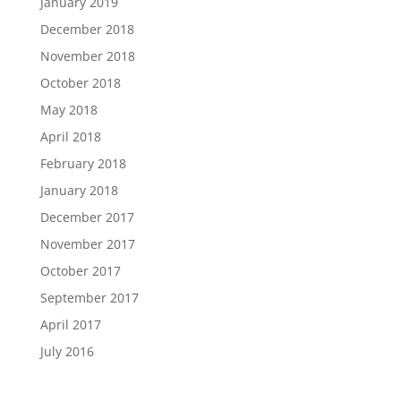
January 2019
December 2018
November 2018
October 2018
May 2018
April 2018
February 2018
January 2018
December 2017
November 2017
October 2017
September 2017
April 2017
July 2016