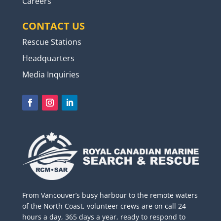
Careers
CONTACT US
Rescue Stations
Headquarters
Media Inquiries
From Vancouver’s busy harbour to the remote waters
of the North Coast, volunteer crews are on call 24
hours a day, 365 days a year, ready to respond to