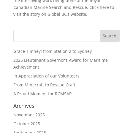
the life saving work being done at the Royal
Canadian Marine Search and Rescue. Click here to
visit the story on Global BC’s website.
Grace Timney: from Station 2 to Sydney
2025 Lieutenant Governor’s Award for Maritime
Achievement
In Appreciation of our Volunteers
From Minecraft to Rescue Craft
A Proud Moment for RCMSAR
Archives
November 2025
October 2025
September 2025