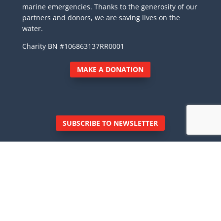
marine emergencies. Thanks to the generosity of our
partners and donors, we are saving lives on the
water.
Charity BN #106863137RR0001
MAKE A DONATION
SUBSCRIBE TO NEWSLETTER
© Royal Canadian Marine Search and Rescue
Inc., 6040 East Sooke Road, Sooke BC V9Z 0Z7