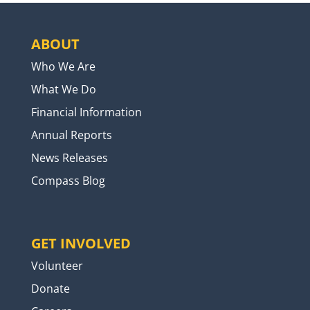
ABOUT
Who We Are
What We Do
Financial Information
Annual Reports
News Releases
Compass Blog
GET INVOLVED
Volunteer
Donate