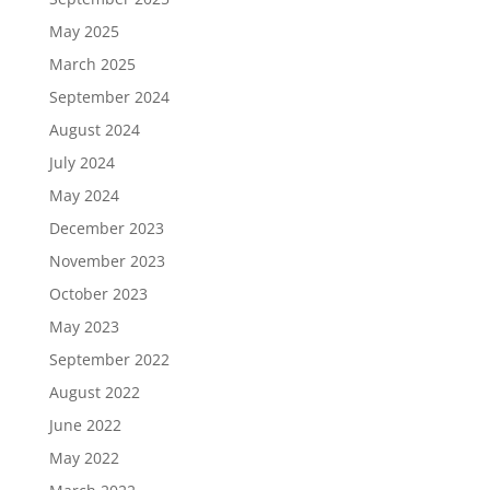
May 2025
March 2025
September 2024
August 2024
July 2024
May 2024
December 2023
November 2023
October 2023
May 2023
September 2022
August 2022
June 2022
May 2022