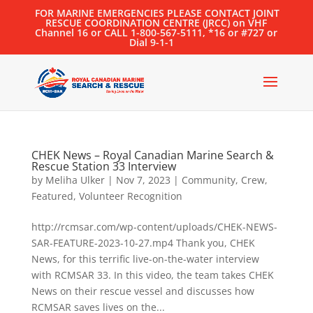
FOR MARINE EMERGENCIES PLEASE CONTACT JOINT
RESCUE COORDINATION CENTRE (JRCC) on VHF
Channel 16 or CALL 1-800-567-5111, *16 or #727 or
Dial 9-1-1
CHEK News – Royal Canadian Marine Search &
Rescue Station 33 Interview
by
Meliha Ulker
|
Nov 7, 2023
|
Community
,
Crew
,
Featured
,
Volunteer Recognition
http://rcmsar.com/wp-content/uploads/CHEK-NEWS-
SAR-FEATURE-2023-10-27.mp4 Thank you, CHEK
News, for this terrific live-on-the-water interview
with RCMSAR 33. In this video, the team takes CHEK
News on their rescue vessel and discusses how
RCMSAR saves lives on the...