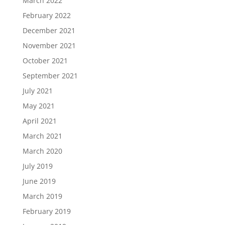
March 2022
February 2022
December 2021
November 2021
October 2021
September 2021
July 2021
May 2021
April 2021
March 2021
March 2020
July 2019
June 2019
March 2019
February 2019