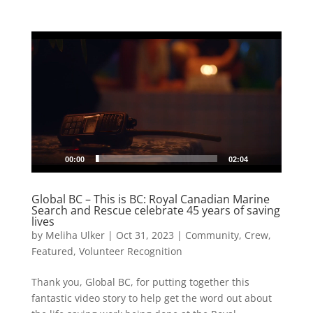
Video
Player
00:00
02:04
Global BC – This is BC: Royal Canadian Marine
Search and Rescue celebrate 45 years of saving
lives
by
Meliha Ulker
|
Oct 31, 2023
|
Community
,
Crew
,
Featured
,
Volunteer Recognition
Thank you, Global BC, for putting together this
fantastic video story to help get the word out about