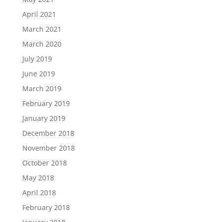
April 2021
March 2021
March 2020
July 2019
June 2019
March 2019
February 2019
January 2019
December 2018
November 2018
October 2018
May 2018
April 2018
February 2018