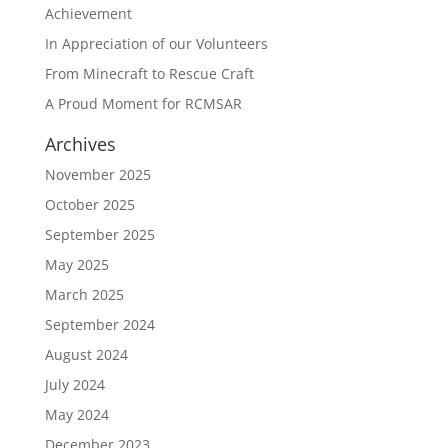
Achievement
In Appreciation of our Volunteers
From Minecraft to Rescue Craft
A Proud Moment for RCMSAR
Archives
November 2025
October 2025
September 2025
May 2025
March 2025
September 2024
August 2024
July 2024
May 2024
December 2023