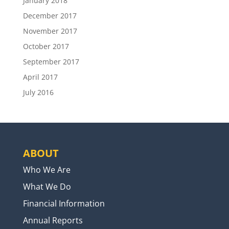
January 2018
December 2017
November 2017
October 2017
September 2017
April 2017
July 2016
ABOUT
Who We Are
What We Do
Financial Information
Annual Reports