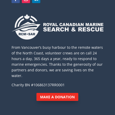
From Vancouver’s busy harbour to the remote waters
of the North Coast, volunteer crews are on call 24
hours a day, 365 days a year, ready to respond to
marine emergencies. Thanks to the generosity of our
partners and donors, we are saving lives on the
water.
Charity BN #106863137RR0001
MAKE A DONATION