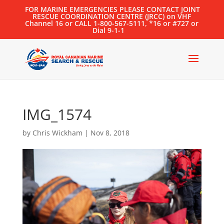
FOR MARINE EMERGENCIES PLEASE CONTACT JOINT
RESCUE COORDINATION CENTRE (JRCC) on VHF
Channel 16 or CALL 1-800-567-5111, *16 or #727 or
Dial 9-1-1
IMG_1574
by
Chris Wickham
|
Nov 8, 2018