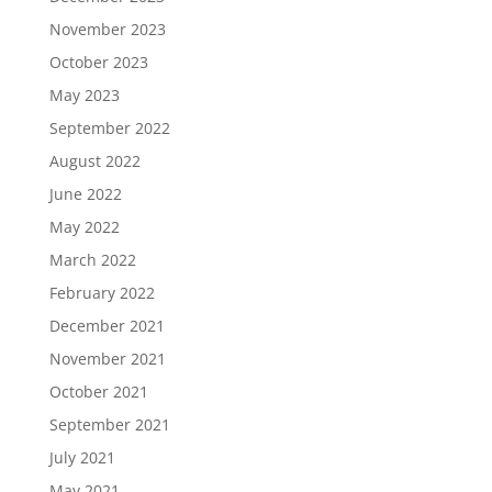
November 2023
October 2023
May 2023
September 2022
August 2022
June 2022
May 2022
March 2022
February 2022
December 2021
November 2021
October 2021
September 2021
July 2021
May 2021