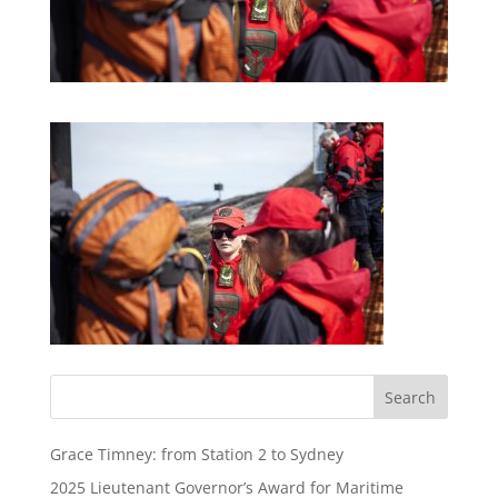
Grace Timney: from Station 2 to Sydney
2025 Lieutenant Governor’s Award for Maritime