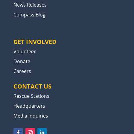
News Releases
Compass Blog
GET INVOLVED
Volunteer
Donate
Careers
CONTACT US
Rescue Stations
Headquarters
Media Inquiries