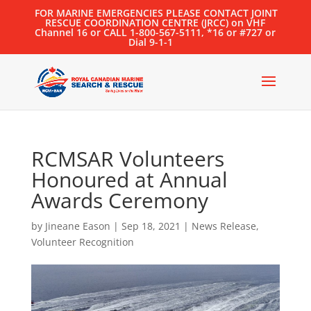
FOR MARINE EMERGENCIES PLEASE CONTACT JOINT
RESCUE COORDINATION CENTRE (JRCC) on VHF
Channel 16 or CALL 1-800-567-5111, *16 or #727 or
Dial 9-1-1
RCMSAR Volunteers
Honoured at Annual
Awards Ceremony
by
Jineane Eason
|
Sep 18, 2021
|
News Release
,
Volunteer Recognition