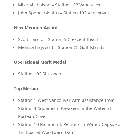
Mike Michalson – Station 103 Vancouver
John Spencer-Nairn – Station 103 Vancouver
New Member Award
Scott Harold – Station 5 Crescent Beach
Melissa Hayward – Station 25 Gulf Islands
Operational Merit Medal
Station 106 Shuswap
Top Mission
Station 1 West Vancouver with assistance from
Station 4 Squamish: Kayakers in the Water at
Porteau Cove
Station 10 Richmond: Persons-In-Water, Capsized
Tin Boat at Woodward Dam