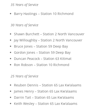
35 Years of Service
Barry Hastings – Station 10 Richmond
30 Years of Service
Shawn Burchett – Station 2 North Vancouver
Jay Willoughby – Station 2 North Vancouver
Bruce Jones – Station 59 Deep Bay
Gordon Jones – Station 59 Deep Bay
Duncan Peacock – Station 63 Kitimat
Ron Robson – Station 10 Richmond
25 Years of Service
Reuben Dennis – Station 65 Lax Kw’alaams
James Henry – Station 65 Lax Kw’alaams
Darrin Tait – Station 65 Lax Kw’alaams
Keith Wesley – Station 65 Lax Kw’alaams