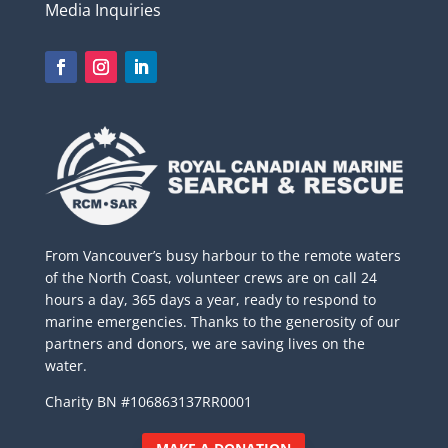
Media Inquiries
From Vancouver’s busy harbour to the remote waters
of the North Coast, volunteer crews are on call 24
hours a day, 365 days a year, ready to respond to
marine emergencies. Thanks to the generosity of our
partners and donors, we are saving lives on the
water.
Charity BN #106863137RR0001