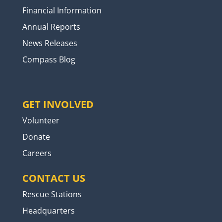
Financial Information
Annual Reports
News Releases
Compass Blog
GET INVOLVED
Volunteer
Donate
Careers
CONTACT US
Rescue Stations
Headquarters