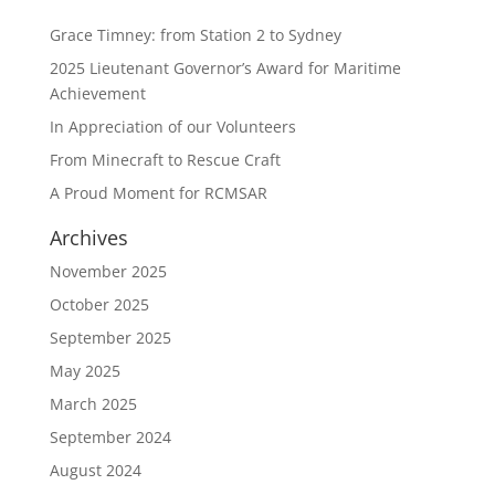
Grace Timney: from Station 2 to Sydney
2025 Lieutenant Governor’s Award for Maritime
Achievement
In Appreciation of our Volunteers
From Minecraft to Rescue Craft
A Proud Moment for RCMSAR
Archives
November 2025
October 2025
September 2025
May 2025
March 2025
September 2024
August 2024