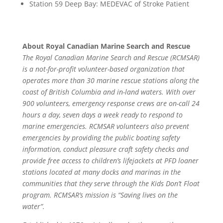
Station 59 Deep Bay: MEDEVAC of Stroke Patient
About Royal Canadian Marine Search and Rescue
The Royal Canadian Marine Search and Rescue (RCMSAR)
is a not-for-profit volunteer-based organization that
operates more than 30 marine rescue stations along the
coast of British Columbia and in-land waters. With over
900 volunteers, emergency response crews are on-call 24
hours a day, seven days a week ready to respond to
marine emergencies. RCMSAR volunteers also prevent
emergencies by providing the public boating safety
information, conduct pleasure craft safety checks and
provide free access to children’s lifejackets at PFD loaner
stations located at many docks and marinas in the
communities that they serve through the Kids Don’t Float
program. RCMSAR’s mission is “Saving lives on the
water”.