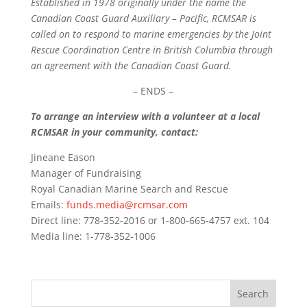
Established in 1978 originally under the name the
Canadian Coast Guard Auxiliary – Pacific, RCMSAR is
called on to respond to marine emergencies by the Joint
Rescue Coordination Centre in British Columbia through
an agreement with the Canadian Coast Guard.
– ENDS –
To arrange an interview with a volunteer at a local
RCMSAR in your community, contact:
Jineane Eason
Manager of Fundraising
Royal Canadian Marine Search and Rescue
Emails:
funds.media@rcmsar.com
Direct line: 778-352-2016 or 1-800-665-4757 ext. 104
Media line: 1-778-352-1006