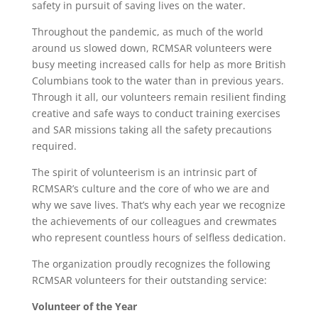
safety in pursuit of saving lives on the water.
Throughout the pandemic, as much of the world
around us slowed down, RCMSAR volunteers were
busy meeting increased calls for help as more British
Columbians took to the water than in previous years.
Through it all, our volunteers remain resilient finding
creative and safe ways to conduct training exercises
and SAR missions taking all the safety precautions
required.
The spirit of volunteerism is an intrinsic part of
RCMSAR’s culture and the core of who we are and
why we save lives. That’s why each year we recognize
the achievements of our colleagues and crewmates
who represent countless hours of selfless dedication.
The organization proudly recognizes the following
RCMSAR volunteers for their outstanding service:
Volunteer of the Year