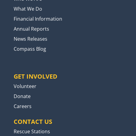
What We Do
Financial Information
Annual Reports
News Releases
Compass Blog
GET INVOLVED
Volunteer
Donate
Careers
CONTACT US
Rescue Stations