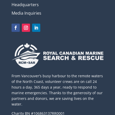
Headquarters
Media Inquiries
From Vancouver’s busy harbour to the remote waters
of the North Coast, volunteer crews are on call 24
hours a day, 365 days a year, ready to respond to
marine emergencies. Thanks to the generosity of our
partners and donors, we are saving lives on the
water.
Charity BN #106863137RR0001