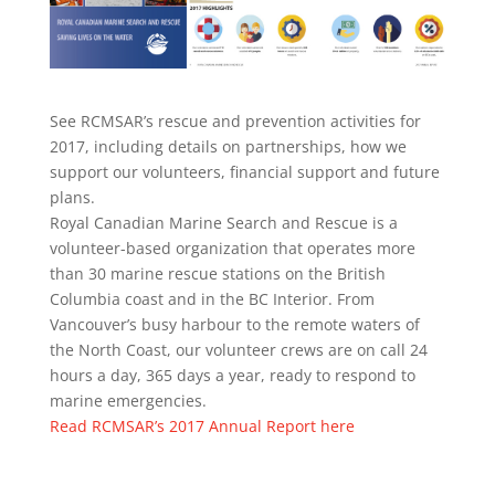
See RCMSAR’s rescue and prevention activities for
2017, including details on partnerships, how we
support our volunteers, financial support and future
plans.
Royal Canadian Marine Search and Rescue is a
volunteer-based organization that operates more
than 30 marine rescue stations on the British
Columbia coast and in the BC Interior. From
Vancouver’s busy harbour to the remote waters of
the North Coast, our volunteer crews are on call 24
hours a day, 365 days a year, ready to respond to
marine emergencies.
Read RCMSAR’s 2017 Annual Report here