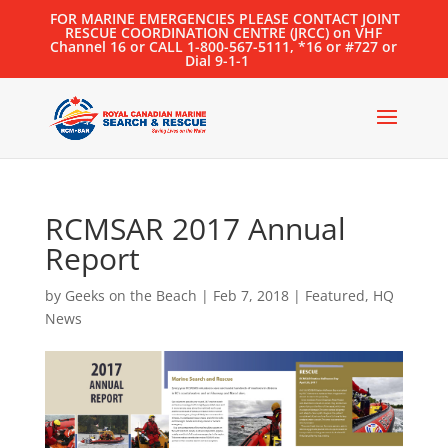
FOR MARINE EMERGENCIES PLEASE CONTACT JOINT
RESCUE COORDINATION CENTRE (JRCC) on VHF
Channel 16 or CALL 1-800-567-5111, *16 or #727 or
Dial 9-1-1
RCMSAR 2017 Annual
Report
by
Geeks on the Beach
|
Feb 7, 2018
|
Featured
,
HQ
News