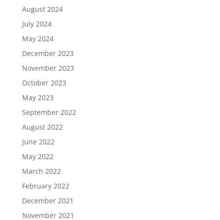
August 2024
July 2024
May 2024
December 2023
November 2023
October 2023
May 2023
September 2022
August 2022
June 2022
May 2022
March 2022
February 2022
December 2021
November 2021