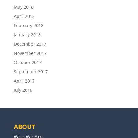
May 2018
April 2018
February 2018
January 2018
December 2017
November 2017
October 2017
September 2017
April 2017
July 2016
ABOUT
Who We Are