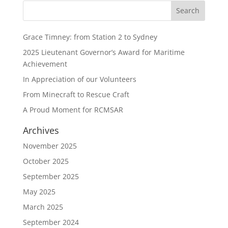
Grace Timney: from Station 2 to Sydney
2025 Lieutenant Governor’s Award for Maritime
Achievement
In Appreciation of our Volunteers
From Minecraft to Rescue Craft
A Proud Moment for RCMSAR
Archives
November 2025
October 2025
September 2025
May 2025
March 2025
September 2024