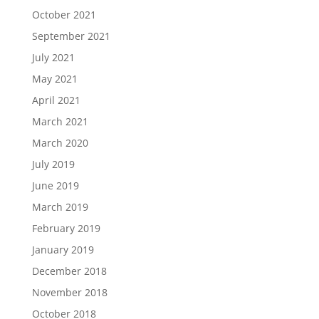
October 2021
September 2021
July 2021
May 2021
April 2021
March 2021
March 2020
July 2019
June 2019
March 2019
February 2019
January 2019
December 2018
November 2018
October 2018