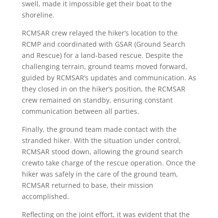
swell, made it impossible get their boat to the
shoreline.
RCMSAR crew relayed the hiker’s location to the
RCMP and coordinated with GSAR (Ground Search
and Rescue) for a land-based rescue. Despite the
challenging terrain, ground teams moved forward,
guided by RCMSAR’s updates and communication. As
they closed in on the hiker’s position, the RCMSAR
crew remained on standby, ensuring constant
communication between all parties.
Finally, the ground team made contact with the
stranded hiker. With the situation under control,
RCMSAR stood down, allowing the ground search
crewto take charge of the rescue operation. Once the
hiker was safely in the care of the ground team,
RCMSAR returned to base, their mission
accomplished.
Reflecting on the joint effort, it was evident that the