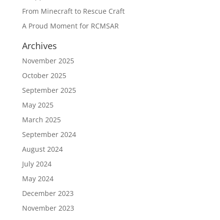
From Minecraft to Rescue Craft
A Proud Moment for RCMSAR
Archives
November 2025
October 2025
September 2025
May 2025
March 2025
September 2024
August 2024
July 2024
May 2024
December 2023
November 2023