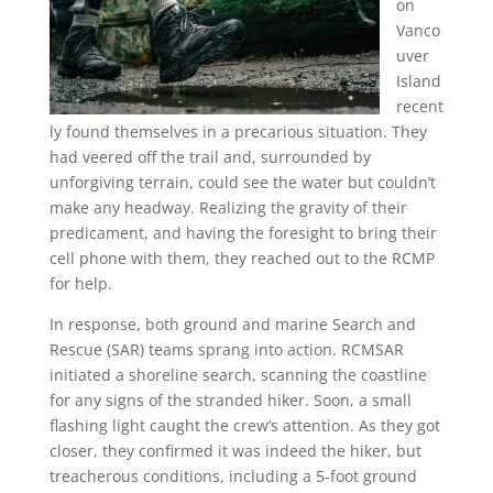
on
Vanco
uver
Island
recent
ly found themselves in a precarious situation. They
had veered off the trail and, surrounded by
unforgiving terrain, could see the water but couldn’t
make any headway. Realizing the gravity of their
predicament, and having the foresight to bring their
cell phone with them, they reached out to the RCMP
for help.
In response, both ground and marine Search and
Rescue (SAR) teams sprang into action. RCMSAR
initiated a shoreline search, scanning the coastline
for any signs of the stranded hiker. Soon, a small
flashing light caught the crew’s attention. As they got
closer, they confirmed it was indeed the hiker, but
treacherous conditions, including a 5-foot ground