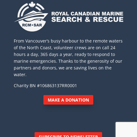
From Vancouver’s busy harbour to the remote waters
of the North Coast, volunteer crews are on call 24
hours a day, 365 days a year, ready to respond to
marine emergencies. Thanks to the generosity of our
partners and donors, we are saving lives on the
water.
Charity BN #106863137RR0001
MAKE A DONATION
SUBSCRIBE TO NEWSLETTER