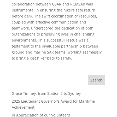
collaboration between GSAR and RCMSAR was
instrumental in ensuring the hiker’s safe return
before dark. The swift coordination of resources,
coupled with effective communication and
teamwork, underscored the dedication of both
organizations to preserving lives in challenging
environments. This successful rescue was a
testament to the invaluable partnership between
ground and marine SAR teams, working seamlessly
to bring a lost hiker back to safety.
Grace Timney: from Station 2 to Sydney
2025 Lieutenant Governor’s Award for Maritime
Achievement
In Appreciation of our Volunteers