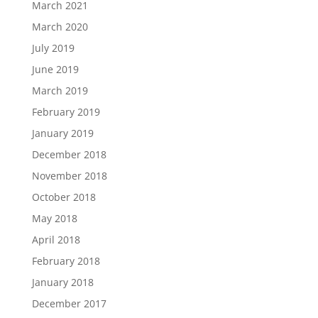
March 2021
March 2020
July 2019
June 2019
March 2019
February 2019
January 2019
December 2018
November 2018
October 2018
May 2018
April 2018
February 2018
January 2018
December 2017