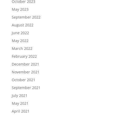
October 2023
May 2023
September 2022
August 2022
June 2022
May 2022
March 2022
February 2022
December 2021
November 2021
October 2021
September 2021
July 2021
May 2021
April 2021