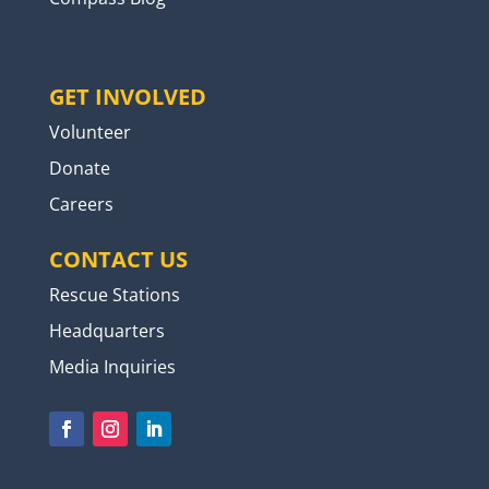
GET INVOLVED
Volunteer
Donate
Careers
CONTACT US
Rescue Stations
Headquarters
Media Inquiries