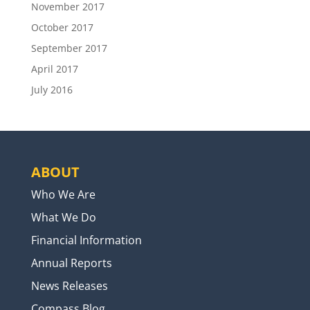
November 2017
October 2017
September 2017
April 2017
July 2016
ABOUT
Who We Are
What We Do
Financial Information
Annual Reports
News Releases
Compass Blog