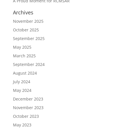
A Proud Moment for RCMSAR
Archives
November 2025
October 2025
September 2025
May 2025
March 2025
September 2024
August 2024
July 2024
May 2024
December 2023
November 2023
October 2023
May 2023