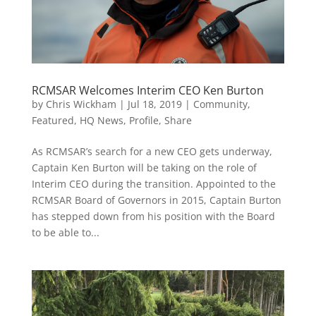
RCMSAR Welcomes Interim CEO Ken Burton
by
Chris Wickham
|
Jul 18, 2019
|
Community
,
Featured
,
HQ News
,
Profile
,
Share
As RCMSAR’s search for a new CEO gets underway,
Captain Ken Burton will be taking on the role of
Interim CEO during the transition. Appointed to the
RCMSAR Board of Governors in 2015, Captain Burton
has stepped down from his position with the Board
to be able to...