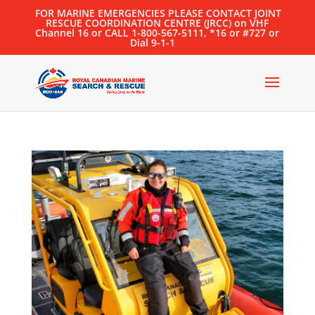
FOR MARINE EMERGENCIES PLEASE CONTACT JOINT
RESCUE COORDINATION CENTRE (JRCC) on VHF
Channel 16 or CALL 1-800-567-5111, *16 or #727 or
Dial 9-1-1