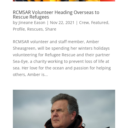
RCMSAR Volunteer Heading Overseas to
Rescue Refugees
by
Jineane Eason
|
Nov 22, 2021
|
Crew
,
Featured
,
Profile
,
Rescues
,
Share
RCMSAR volunteer and staff member, Amber
Sheasgreen, will be spending her winters holidays
volunteering for Refugee Rescue and their partner
Sea-Eye, a charity working to prevent loss of life at
sea. Her love for the ocean and passion for helping
others, Amber is...