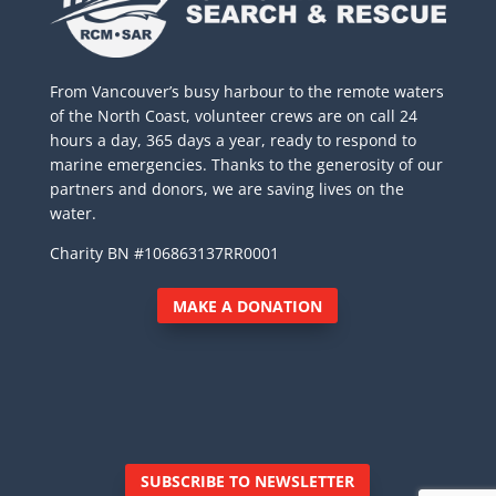
From Vancouver’s busy harbour to the remote waters
of the North Coast, volunteer crews are on call 24
hours a day, 365 days a year, ready to respond to
marine emergencies. Thanks to the generosity of our
partners and donors, we are saving lives on the
water.
Charity BN #106863137RR0001
MAKE A DONATION
SUBSCRIBE TO NEWSLETTER