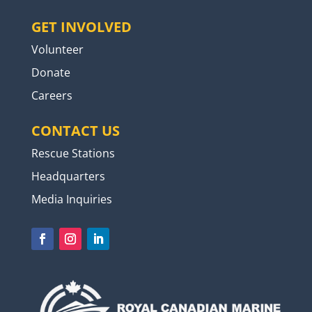
GET INVOLVED
Volunteer
Donate
Careers
CONTACT US
Rescue Stations
Headquarters
Media Inquiries