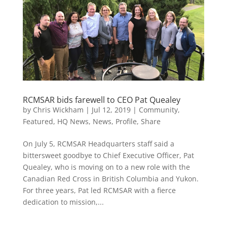
RCMSAR bids farewell to CEO Pat Quealey
by
Chris Wickham
|
Jul 12, 2019
|
Community
,
Featured
,
HQ News
,
News
,
Profile
,
Share
On July 5, RCMSAR Headquarters staff said a
bittersweet goodbye to Chief Executive Officer, Pat
Quealey, who is moving on to a new role with the
Canadian Red Cross in British Columbia and Yukon.
For three years, Pat led RCMSAR with a fierce
dedication to mission,...