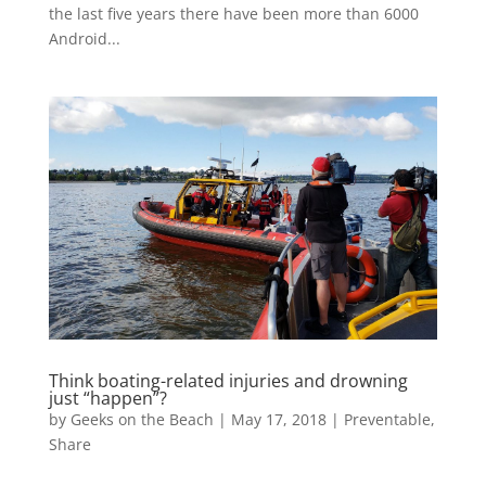
the last five years there have been more than 6000
Android...
Think boating-related injuries and drowning
just “happen”?
by
Geeks on the Beach
|
May 17, 2018
|
Preventable
,
Share