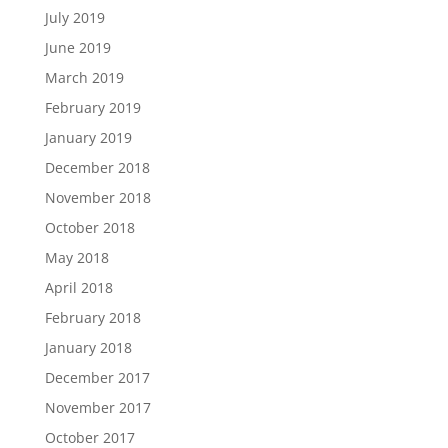
July 2019
June 2019
March 2019
February 2019
January 2019
December 2018
November 2018
October 2018
May 2018
April 2018
February 2018
January 2018
December 2017
November 2017
October 2017