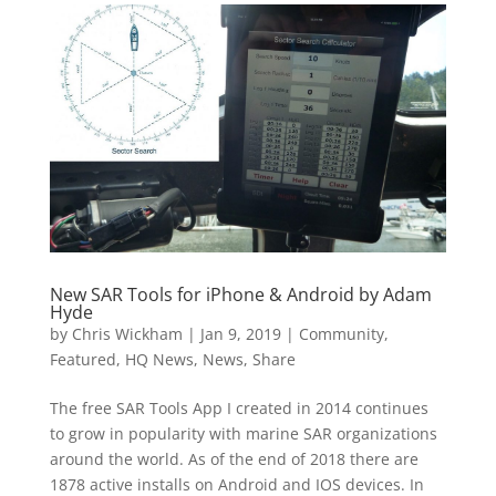
New SAR Tools for iPhone & Android by Adam
Hyde
by
Chris Wickham
|
Jan 9, 2019
|
Community
,
Featured
,
HQ News
,
News
,
Share
The free SAR Tools App I created in 2014 continues
to grow in popularity with marine SAR organizations
around the world. As of the end of 2018 there are
1878 active installs on Android and IOS devices. In