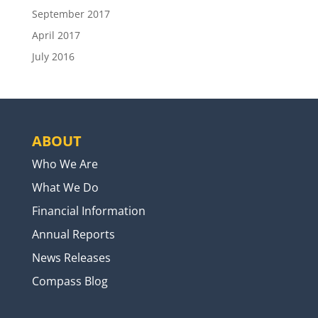
September 2017
April 2017
July 2016
ABOUT
Who We Are
What We Do
Financial Information
Annual Reports
News Releases
Compass Blog