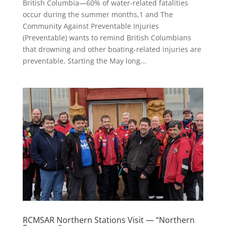
British Columbia—60% of water-related fatalities
occur during the summer months,1 and The
Community Against Preventable Injuries
(Preventable) wants to remind British Columbians
that drowning and other boating-related injuries are
preventable. Starting the May long...
RCMSAR Northern Stations Visit — “Northern