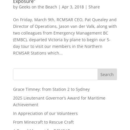
Exposure”
by
Geeks on the Beach
|
Apr 3, 2018
|
Share
On Friday, March 9th, RCMSAR CEO, Pat Quealey and
Director of Operations, Jason van der Valk, along with
two colleagues from Emergency Management BC
(EMBC), departed Victoria by plane to begin our 5-
day tour to visit our members in the Northern
RCMSAR Stations which...
Grace Timney: from Station 2 to Sydney
2025 Lieutenant Governor’s Award for Maritime
Achievement
In Appreciation of our Volunteers
From Minecraft to Rescue Craft