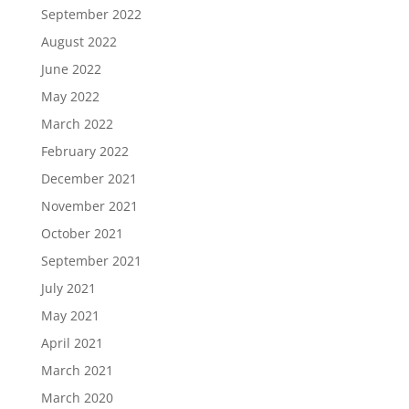
September 2022
August 2022
June 2022
May 2022
March 2022
February 2022
December 2021
November 2021
October 2021
September 2021
July 2021
May 2021
April 2021
March 2021
March 2020