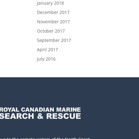
January 2018
December 2017
November 2017
October 2017
September 2017
April 2017
July 2016