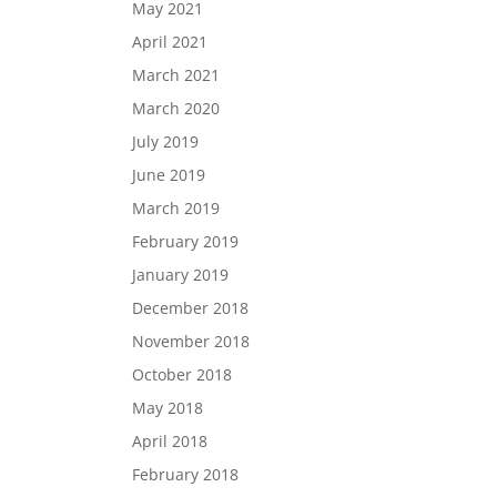
May 2021
April 2021
March 2021
March 2020
July 2019
June 2019
March 2019
February 2019
January 2019
December 2018
November 2018
October 2018
May 2018
April 2018
February 2018