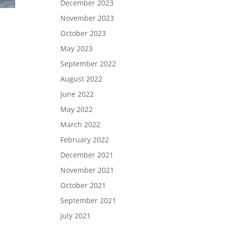
December 2023
November 2023
October 2023
May 2023
September 2022
August 2022
June 2022
May 2022
March 2022
February 2022
December 2021
November 2021
October 2021
September 2021
July 2021