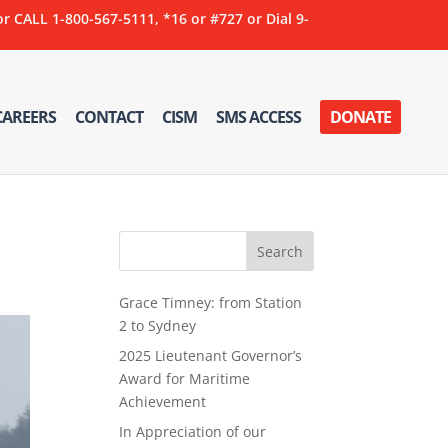
ALL 1-800-567-5111, *16 or #727 or Dial 9-
CAREERS
CONTACT
CISM
SMS ACCESS
DONATE
Grace Timney: from Station
2 to Sydney
2025 Lieutenant Governor’s
Award for Maritime
Achievement
In Appreciation of our