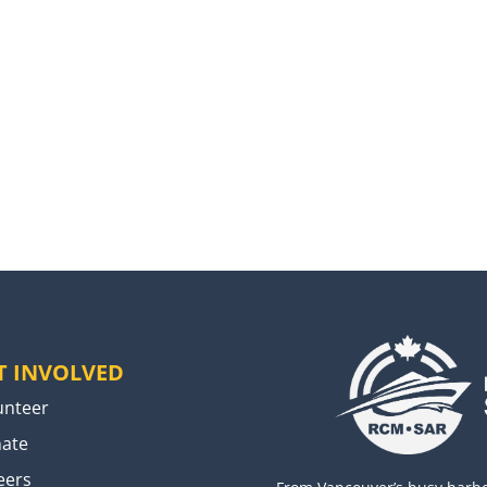
T INVOLVED
unteer
ate
eers