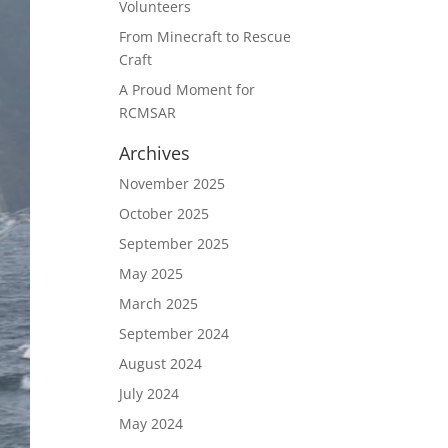
Volunteers
From Minecraft to Rescue
Craft
A Proud Moment for
RCMSAR
Archives
November 2025
October 2025
September 2025
May 2025
March 2025
September 2024
August 2024
July 2024
May 2024