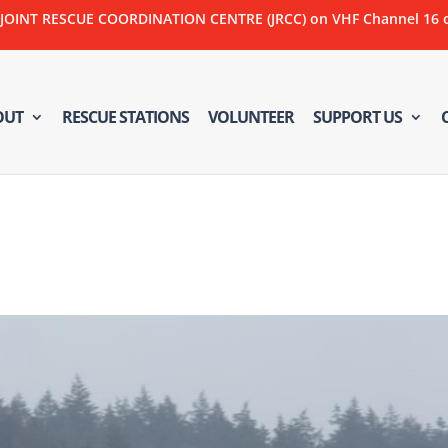
NT RESCUE COORDINATION CENTRE (JRCC) on VHF Channel 16 or C
OUT
RESCUE STATIONS
VOLUNTEER
SUPPORT US