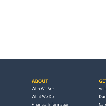
ABOUT
GE
Who We Are
Vol
What We Do
Don
Financial Information
Car