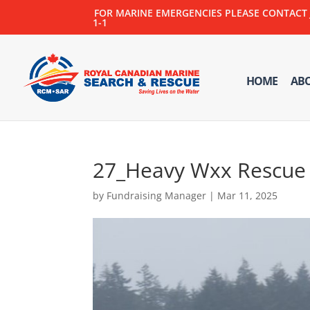
FOR MARINE EMERGENCIES PLEASE CONTACT JOI
1-1
HOME
AB
27_Heavy Wxx Rescue
by
Fundraising Manager
|
Mar 11, 2025