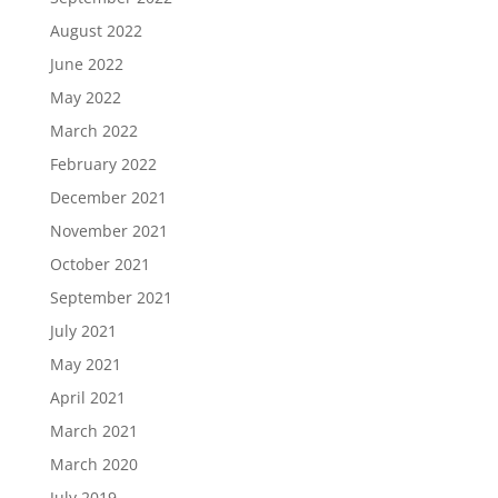
August 2022
June 2022
May 2022
March 2022
February 2022
December 2021
November 2021
October 2021
September 2021
July 2021
May 2021
April 2021
March 2021
March 2020
July 2019