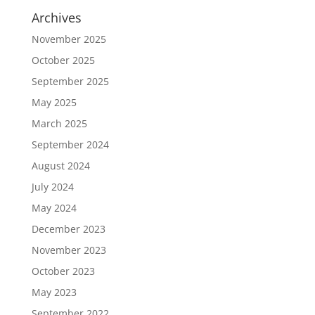
Archives
November 2025
October 2025
September 2025
May 2025
March 2025
September 2024
August 2024
July 2024
May 2024
December 2023
November 2023
October 2023
May 2023
September 2022