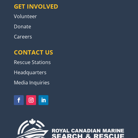
GET INVOLVED
Volunteer
Donate
Careers
CONTACT US
Rescue Stations
Headquarters
Media Inquiries