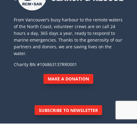
From Vancouver’s busy harbour to the remote waters
of the North Coast, volunteer crews are on call 24
hours a day, 365 days a year, ready to respond to
marine emergencies. Thanks to the generosity of our
partners and donors, we are saving lives on the
water.
Charity BN #106863137RR0001
MAKE A DONATION
SUBSCRIBE TO NEWSLETTER