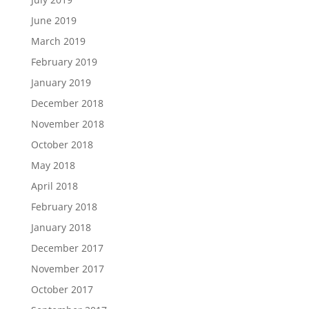
June 2019
March 2019
February 2019
January 2019
December 2018
November 2018
October 2018
May 2018
April 2018
February 2018
January 2018
December 2017
November 2017
October 2017