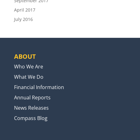
September 2017
April 2017
July 2016
ABOUT
Who We Are
What We Do
Financial Information
Annual Reports
News Releases
Compass Blog