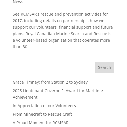
News
See RCMSAR’s rescue and prevention activities for
2017, including details on partnerships, how we
support our volunteers, financial support and future
plans. Royal Canadian Marine Search and Rescue is
a volunteer-based organization that operates more
than 30...
Grace Timney: from Station 2 to Sydney
2025 Lieutenant Governor’s Award for Maritime
Achievement
In Appreciation of our Volunteers
From Minecraft to Rescue Craft
A Proud Moment for RCMSAR