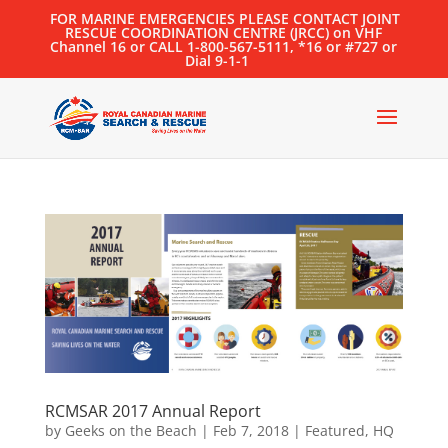
FOR MARINE EMERGENCIES PLEASE CONTACT JOINT
RESCUE COORDINATION CENTRE (JRCC) on VHF
Channel 16 or CALL 1-800-567-5111, *16 or #727 or
Dial 9-1-1
RCMSAR 2017 Annual Report
by
Geeks on the Beach
|
Feb 7, 2018
|
Featured
,
HQ